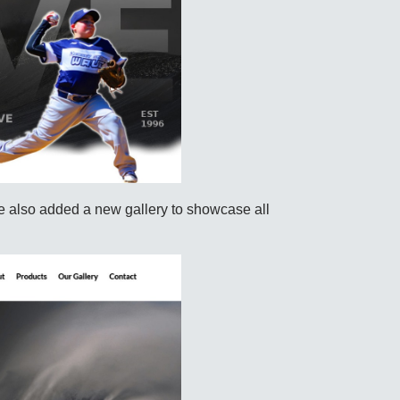
also added a new gallery to showcase all