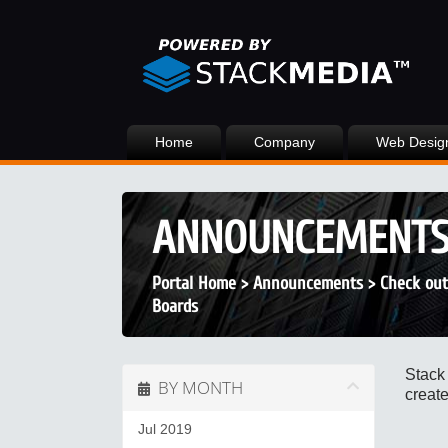
Home
Company
Web Desig
ANNOUNCEMENT
Portal Home
>
Announcements
>
Check out
Boards
Stack
BY MONTH
create
Jul 2019