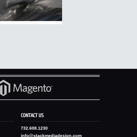
CONTACT US
732.608.1230
info@stackmediadesign.com