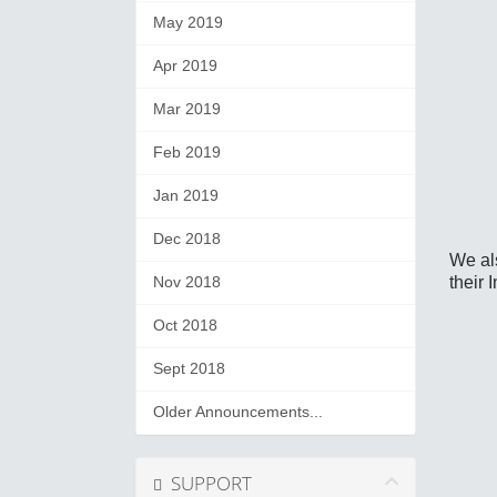
May 2019
Apr 2019
Mar 2019
Feb 2019
Jan 2019
Dec 2018
We al
their 
Nov 2018
Oct 2018
Sept 2018
Older Announcements...
SUPPORT