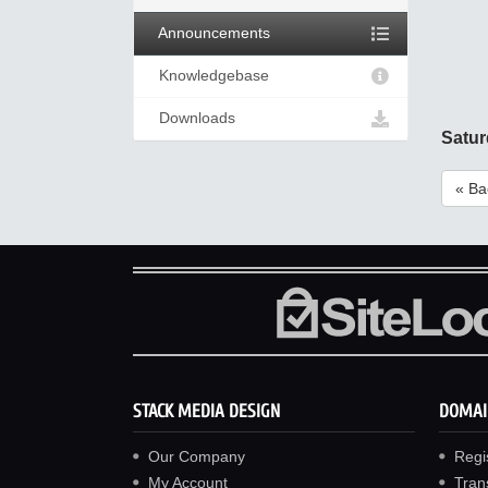
Announcements
Knowledgebase
Downloads
Satur
« Ba
STACK MEDIA DESIGN
DOMAI
Our Company
Regi
My Account
Tran