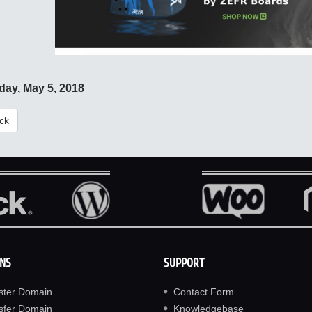
day, May 5, 2018
ck
NS
SUPPORT
ster Domain
Contact Form
sfer Domain
Knowledgebase