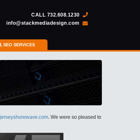
CALL
732.608.1230
info@stackmediadesign.com
SEO SERVICES
jerseyshorewave.com
. We were so pleased to