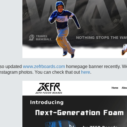
so updated
www.zefrboards.com
homepage banner recently. We 
Instagram photos. You can check that out
here
.