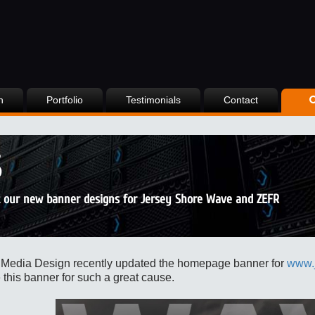
n
Portfolio
Testimonials
Contact
S
 our new banner designs for Jersey Shore Wave and ZEFR
 Media Design
recently updated the homepage banner for
www.
 this banner for such a great cause.