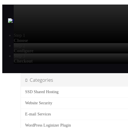
Step 1
Choose
Step 2
Configure
Step 3
Checkout
Categories
SSD Shared Hosting
Website Security
E-mail Services
WordPress Loginizer Plugin