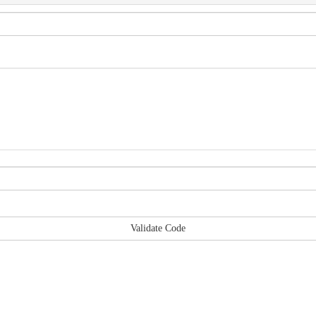
Validate Code