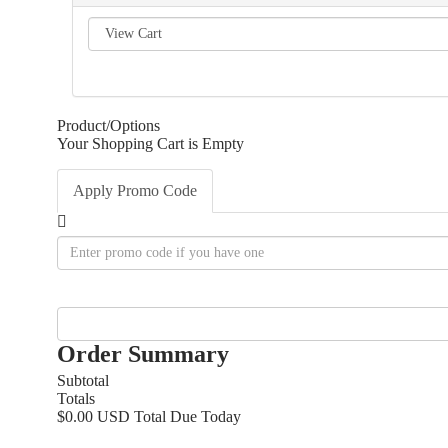
Product/Options
Your Shopping Cart is Empty
Apply Promo Code
Order Summary
Subtotal
Totals
$0.00 USD
Total Due Today