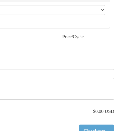
Price/Cycle
$0.00 USD
Checkout