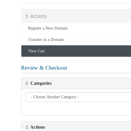
Actions
Register a New Domain
Transfer in a Domain
View Cart
Review & Checkout
Categories
Actions