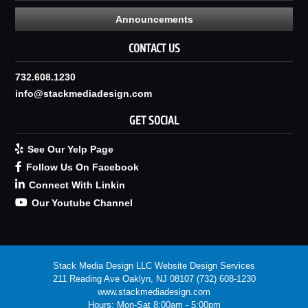
Announcements
CONTACT US
732.608.1230
info@stackmediadesign.com
GET SOCIAL
See Our Yelp Page
Follow Us On Facebook
Connect With Linkin
Our Youtube Channel
Stack Media Design LLC
Website Design Services
211 Reading Ave
Oaklyn
,
NJ
08107
(732) 608-1230
www.stackmediadesign.com
Hours:
Mon-Sat 8:00am - 5:00pm