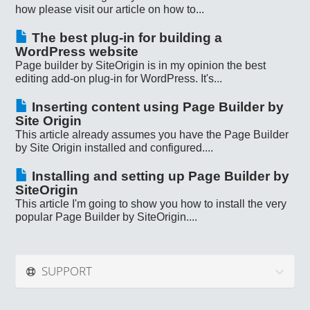
how please visit our article on how to...
The best plug-in for building a
WordPress website
Page builder by SiteOrigin is in my opinion the best
editing add-on plug-in for WordPress. It's...
Inserting content using Page Builder by
Site Origin
This article already assumes you have the Page Builder
by Site Origin installed and configured....
Installing and setting up Page Builder by
SiteOrigin
This article I'm going to show you how to install the very
popular Page Builder by SiteOrigin....
SUPPORT