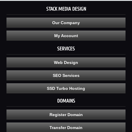
STACK MEDIA DESIGN
Our Company
My Account
SERVICES
Web Design
SEO Services
SSD Turbo Hosting
DOMAINS
Register Domain
Transfer Domain