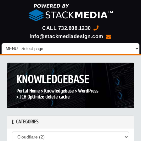
CALL
732.608.1230
info@stackmediadesign.com
KNOWLEDGEBASE
Portal Home
>
Knowledgebase
>
WordPress
>
JCH Optimize delete cache
CATEGORIES