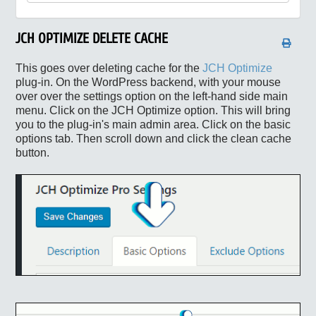
JCH OPTIMIZE DELETE CACHE
This goes over deleting cache for the
JCH Optimize
plug-in. On the WordPress backend, with your mouse
over over the settings option on the left-hand side main
menu. Click on the JCH Optimize option. This will bring
you to the plug-in's main admin area. Click on the basic
options tab. Then scroll down and click the clean cache
button.