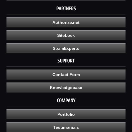
PARTNERS
Authorize.net
SiteLock
SpamExperts
SUPPORT
Contact Form
Knowledgebase
COMPANY
Portfolio
Testimonials