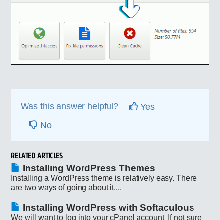
Was this answer helpful?
Yes
No
RELATED ARTICLES
Installing WordPress Themes
Installing a WordPress theme is relatively easy. There
are two ways of going about it....
Installing WordPress with Softaculous
We will want to log into your cPanel account. If not sure