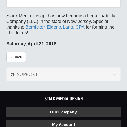
Stack Media Design has now become a Legal Liability
Company (LLC) in the state of New Jersey. Special
thanks to
Bernicker, Eiger & Lang, CPA
for forming the
LLC for us!
Saturday, April 21, 2018
« Back
SUPPORT
STACK MEDIA DESIGN
Our Company
My Account