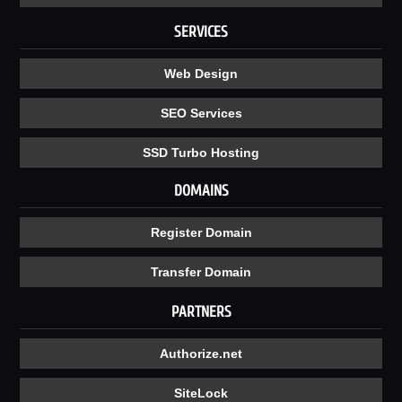
SERVICES
Web Design
SEO Services
SSD Turbo Hosting
DOMAINS
Register Domain
Transfer Domain
PARTNERS
Authorize.net
SiteLock