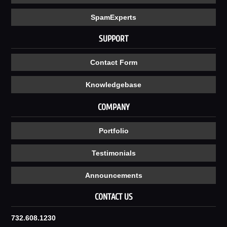
SpamExperts
SUPPORT
Contact Form
Knowledgebase
COMPANY
Portfolio
Testimonials
Announcements
CONTACT US
732.608.1230