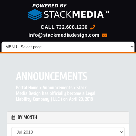
CALL
732.608.1230
info@stackmediadesign.com
ANNOUNCEMENTS
Portal Home
>
Announcements
>
Stack
Media Design has officially become a Legal
Liability Company ( LLC ) on April 20, 2018
BY MONTH