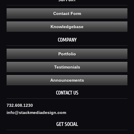
Contact Form
Knowledgebase
COMPANY
Portfolio
Testimonials
Announcements
CONTACT US
732.608.1230
info@stackmediadesign.com
GET SOCIAL