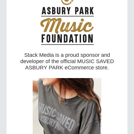
Stack Media is a proud sponsor and
developer of the official MUSIC SAVED
ASBURY PARK eCommerce store.