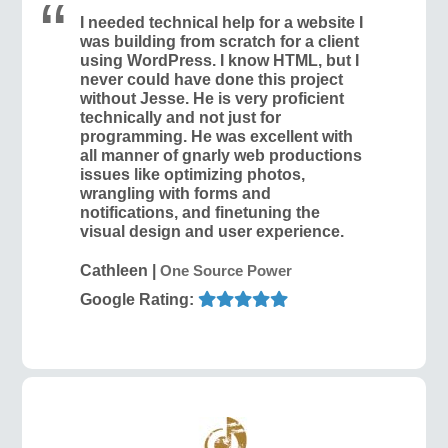
I needed technical help for a website I
was building from scratch for a client
using WordPress. I know HTML, but I
never could have done this project
without Jesse. He is very proficient
technically and not just for
programming. He was excellent with
all manner of gnarly web productions
issues like optimizing photos,
wrangling with forms and
notifications, and finetuning the
visual design and user experience.
Cathleen
|
One Source Power
Google Rating: