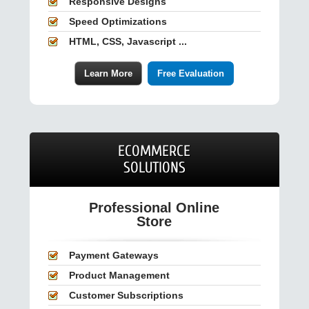
Responsive Designs
Speed Optimizations
HTML, CSS, Javascript ...
Learn More
Free Evaluation
ECOMMERCE
SOLUTIONS
Professional Online
Store
Payment Gateways
Product Management
Customer Subscriptions