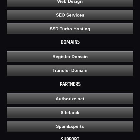
Web Design
SEO Services
SSD Turbo Hosting
DOMAINS
Register Domain
Transfer Domain
PARTNERS
Authorize.net
SiteLock
SpamExperts
SUPPORT