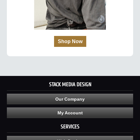
Shop Now
STACK MEDIA DESIGN
Our Company
My Account
SERVICES