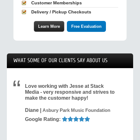
Customer Memberships
Delivery / Pickup Checkouts
Learn More
Free Evaluation
WHAT SOME OF OUR CLIENTS SAY ABOUT US
Love working with Jesse at Stack
Media - very responsive and strives to
make the customer happy!
Diane
|
Asbury Park Music Foundation
Google Rating: