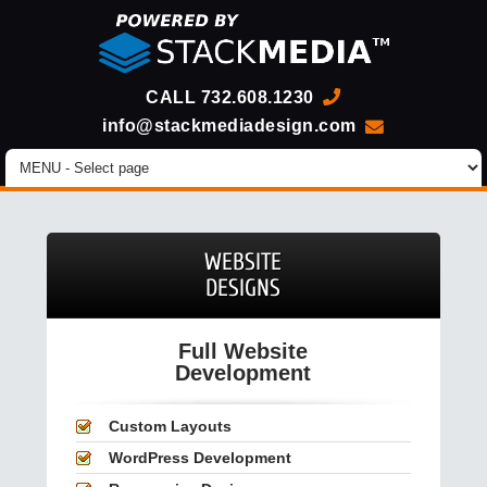
CALL
732.608.1230
info@stackmediadesign.com
WEBSITE
DESIGNS
Full Website
Development
Custom Layouts
WordPress Development