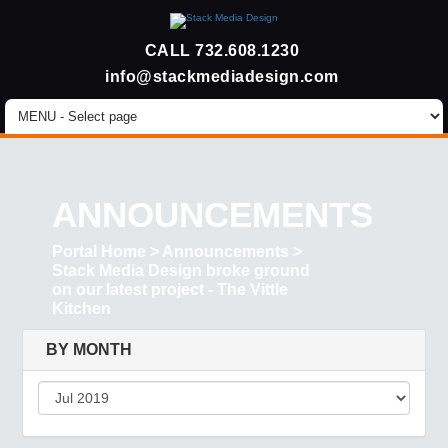
CALL
732.608.1230
info@stackmediadesign.com
ANNOUNCEMENTS
Portal Home
>
Announcements
>
Stack Media Design broke ground
on our latest project - The Vittle
Kitchen
BY MONTH