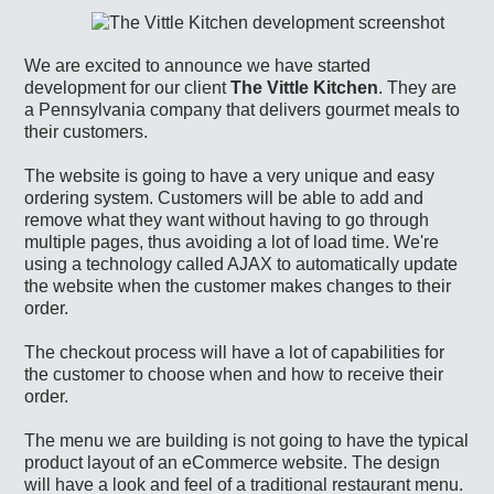
We are excited to announce we have started
development for our client
The Vittle Kitchen
. They are
a Pennsylvania company that delivers gourmet meals to
their customers.
The website is going to have a very unique and easy
ordering system. Customers will be able to add and
remove what they want without having to go through
multiple pages, thus avoiding a lot of load time. We're
using a technology called AJAX to automatically update
the website when the customer makes changes to their
order.
The checkout process will have a lot of capabilities for
the customer to choose when and how to receive their
order.
The menu we are building is not going to have the typical
product layout of an eCommerce website. The design
will have a look and feel of a traditional restaurant menu.