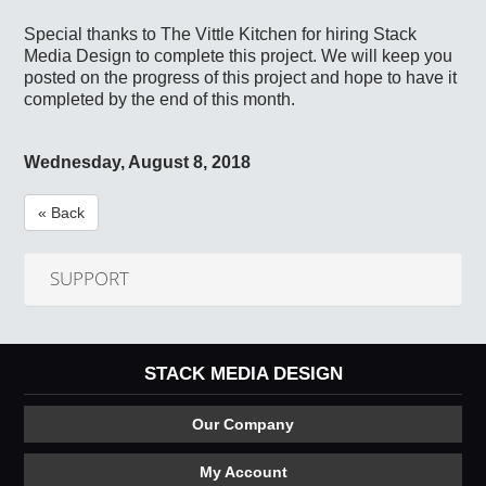
Special thanks to The Vittle Kitchen for hiring Stack
Media Design to complete this project. We will keep you
posted on the progress of this project and hope to have it
completed by the end of this month.
Wednesday, August 8, 2018
« Back
SUPPORT
STACK MEDIA DESIGN
Our Company
My Account