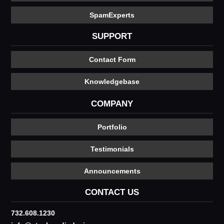
SpamExperts
SUPPORT
Contact Form
Knowledgebase
COMPANY
Portfolio
Testimonials
Announcements
CONTACT US
732.608.1230