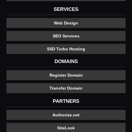
SERVICES
Web Design
SEO Services
SSD Turbo Hosting
DOMAINS
Register Domain
Transfer Domain
PARTNERS
Authorize.net
SiteLock