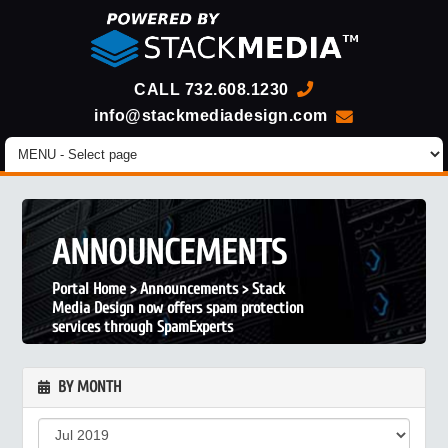
CALL
732.608.1230
info@stackmediadesign.com
ANNOUNCEMENTS
Portal Home
>
Announcements
>
Stack
Media Design now offers spam protection
services through SpamExperts
BY MONTH