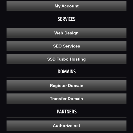
My Account
SERVICES
Web Design
SEO Services
SSD Turbo Hosting
DOMAINS
Register Domain
Transfer Domain
PARTNERS
Authorize.net