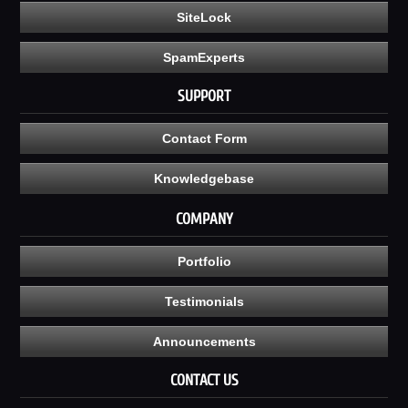
SiteLock
SpamExperts
SUPPORT
Contact Form
Knowledgebase
COMPANY
Portfolio
Testimonials
Announcements
CONTACT US