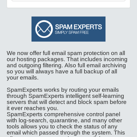
We now offer full email spam protection on all
our hosting packages. That includes incoming
and outgoing filtering. Also full email archiving
so you will always have a full backup of all
your emails.
SpamExperts works by routing your emails
through SpamExperts intelligent self-learning
servers that will detect and block spam before
it ever reaches you.
SpamExperts comprehensive control panel
with log-search, quarantine, and many other
tools allows you to check the status of any
email which passed through the system. This