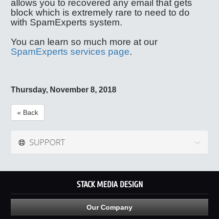
allows you to recovered any email that gets
block which is extremely rare to need to do
with SpamExperts system.
You can learn so much more at our
SpamExperts services page
.
Thursday, November 8, 2018
« Back
SUPPORT
STACK MEDIA DESIGN
Our Company