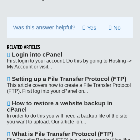
Was this answer helpful?
Yes
No
RELATED ARTICLES
Login into cPanel
First login to your account. Do this by going to Hosting ->
My Account or visit...
Setting up a File Transfer Protocol (FTP)
This article covers how to create a File Transfer Protocol
(FTP). First log into your cPanel on...
How to restore a website backup in
cPanel
In order to do this you will need a backup file of the site
you want to upload. Our article on...
What is File Transfer Protocol (FTP)