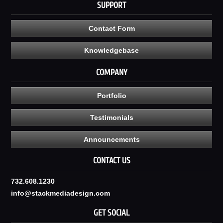
SUPPORT
Contact Form
Knowledgebase
COMPANY
Portfolio
Testimonials
Announcements
CONTACT US
732.608.1230
info@stackmediadesign.com
GET SOCIAL