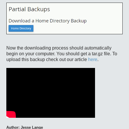
Now the downloading process should automatically
begin on your computer. You should get a tar.gz file. To
upload this backup check out our article
here
.
Author: Jesse
Lange