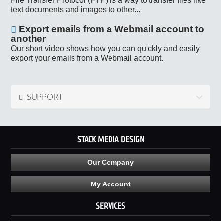
File Transfer Protocol (FTP) is a way to transfer files like
text documents and images to other...
Export emails from a Webmail account to
another
Our short video shows how you can quickly and easily
export your emails from a Webmail account.
SUPPORT
STACK MEDIA DESIGN
Our Company
My Account
SERVICES