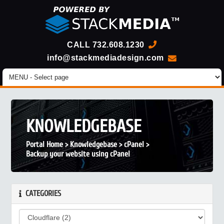
CALL
732.608.1230
info@stackmediadesign.com
KNOWLEDGEBASE
Portal Home
>
Knowledgebase
>
cPanel
>
Backup your website using cPanel
CATEGORIES