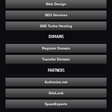
Web Design
SEO Services
SSD Turbo Hosting
DOMAINS
Register Domain
Transfer Domain
PARTNERS
Authorize.net
SiteLock
SpamExperts