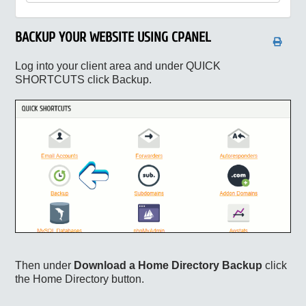
BACKUP YOUR WEBSITE USING CPANEL
Log into your client area and under QUICK
SHORTCUTS click Backup.
Then under
Download a Home Directory Backup
click
the Home Directory button.