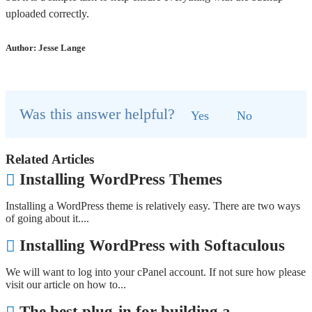
uploaded correctly.
Author: Jesse Lange
Was this answer helpful?
Yes
No
Related Articles
Installing WordPress Themes
Installing a WordPress theme is relatively easy. There are two ways
of going about it....
Installing WordPress with Softaculous
We will want to log into your cPanel account. If not sure how please
visit our article on how to...
The best plug-in for building a