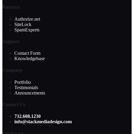
Partners
Authorize.net
SiteLock
SpamExperts
Support
Contact Form
Knowledgebase
Company
Portfolio
Testimonials
Announcements
Contact Us
732.608.1230
info@stackmediadesign.com
Get Social