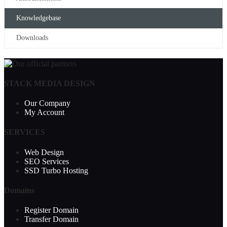
Knowledgebase
Downloads
STACK MEDIA DESIGN
Our Company
My Account
SERVICES
Web Design
SEO Services
SSD Turbo Hosting
Domains
Register Domain
Transfer Domain