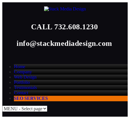
CALL
732.608.1230
info@stackmediadesign.com
Home
Company
Web Design
Portfolio
Testimonials
Contact
SEO SERVICES