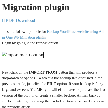
Migration plugin
PDF Download
This is a follow-up article for
Backup WordPress website using All-
in-One WP Migration plugin
.
Begin by going to the
Import
option.
Next click on the
IMPORT FROM
button that will produce a
drop-down of options. To select a file backup like discussed in the
previous article, just click the
FILE
option. If your backup is fairly
large and exceeds 512 MB, you will either have to purchase the Pro
version of the plug-in or create a smaller backup. A small backup
can be created by following the exclude options discussed earlier in
the previous article.