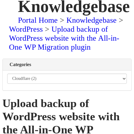
Knowledgebase
Portal Home
>
Knowledgebase
>
WordPress
>
Upload backup of
WordPress website with the All-in-
One WP Migration plugin
Categories
Upload backup of
WordPress website with
the All-in-One WP