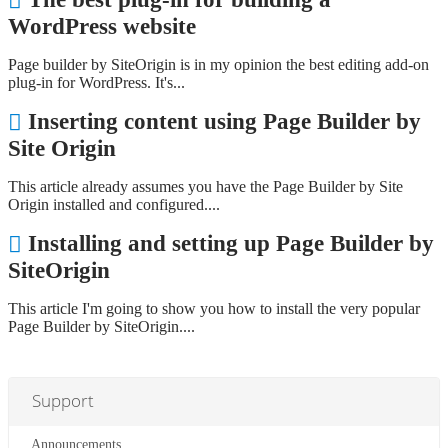
WordPress website
Page builder by SiteOrigin is in my opinion the best editing add-on
plug-in for WordPress. It's...
Inserting content using Page Builder by
Site Origin
This article already assumes you have the Page Builder by Site
Origin installed and configured....
Installing and setting up Page Builder by
SiteOrigin
This article I'm going to show you how to install the very popular
Page Builder by SiteOrigin....
Support
Announcements