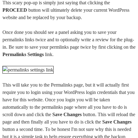
This scary pop-up is simply just saying that clicking the
PROCEED
button will ultimately delete your current WordPress
website and be replaced by your backup.
Once done you should see a panel asking you to save your
permalinks links twice and to optionally write a review for the plug-
in. Be sure to save your permlinks page twice by first clicking on the
Permalinks Settings
link.
This will take you to the Permalinks page, but it will actually first
require you to login using your WordPress login credentials that you
have for this website. Once you login you will be taken
automatically to the permalinks page where all you have to do is
scroll down and click the
Save Changes
button. This will reload the
page and then finally all you have to do is click the
Save Changes
button a second time. To be honest I'm not sure why this is needed
but it is a simple task to help ensure everything with the backup