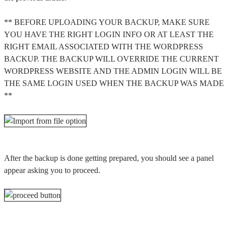
** BEFORE UPLOADING YOUR BACKUP, MAKE SURE
YOU HAVE THE RIGHT LOGIN INFO OR AT LEAST THE
RIGHT EMAIL ASSOCIATED WITH THE WORDPRESS
BACKUP. THE BACKUP WILL OVERRIDE THE CURRENT
WORDPRESS WEBSITE AND THE ADMIN LOGIN WILL BE
THE SAME LOGIN USED WHEN THE BACKUP WAS MADE
**
After the backup is done getting prepared, you should see a panel
appear asking you to proceed.